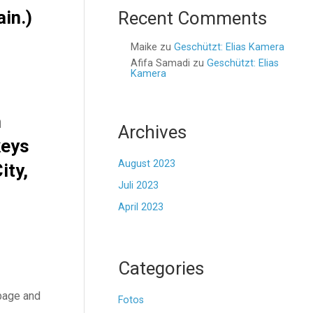
ain.)
Recent Comments
Maike
zu
Geschützt: Elias Kamera
Afifa Samadi
zu
Geschützt: Elias
Kamera
n
Archives
keys
August 2023
ity,
Juli 2023
April 2023
Categories
 page and
Fotos