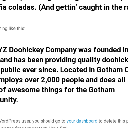
iña coladas. (And gettin‘ caught in the r
ng like this:
YZ Doohickey Company was founded i
and has been providing quality doohic
 public ever since. Located in Gotham C
mploys over 2,000 people and does all
 of awesome things for the Gotham
nity.
ordPress user, you should go to
your dashboard
to delete this