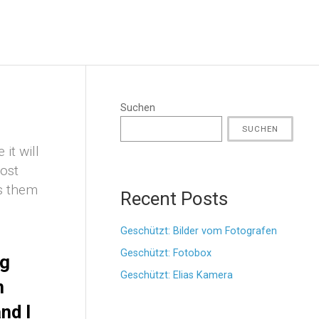
Suchen
SUCHEN
it will
most
es them
Recent Posts
Geschützt: Bilder vom Fotografen
Geschützt: Fotobox
ng
Geschützt: Elias Kamera
n
nd I