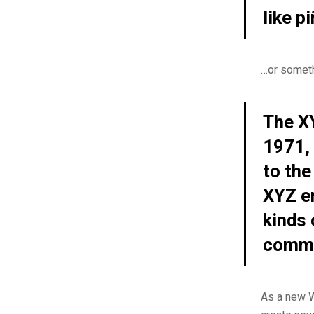
like p
…or somethi
The X
1971, 
to the
XYZ e
kinds
commu
As a new W