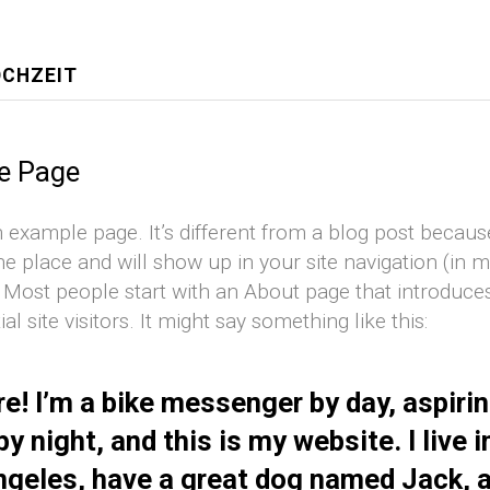
OCHZEIT
e Page
n example page. It’s different from a blog post because 
ne place and will show up in your site navigation (in 
 Most people start with an About page that introduc
ial site visitors. It might say something like this:
re! I’m a bike messenger by day, aspiri
by night, and this is my website. I live i
geles, have a great dog named Jack, a