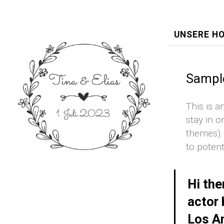
UNSERE H
Sampl
This is a
stay in o
themes).
to potent
Hi the
actor 
Los An